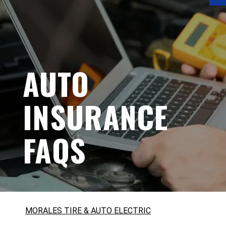
AUTO
INSURANCE
FAQS
MORALES TIRE & AUTO ELECTRIC