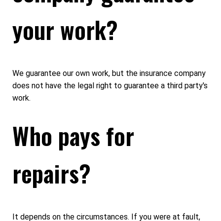
your work?
We guarantee our own work, but the insurance company
does not have the legal right to guarantee a third party's
work.
Who pays for
repairs?
It depends on the circumstances. If you were at fault,