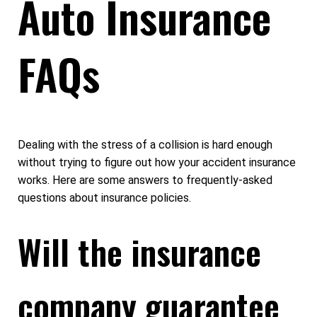
Auto Insurance
FAQs
Dealing with the stress of a collision is hard enough
without trying to figure out how your accident insurance
works. Here are some answers to frequently-asked
questions about insurance policies.
Will the insurance
company guarantee