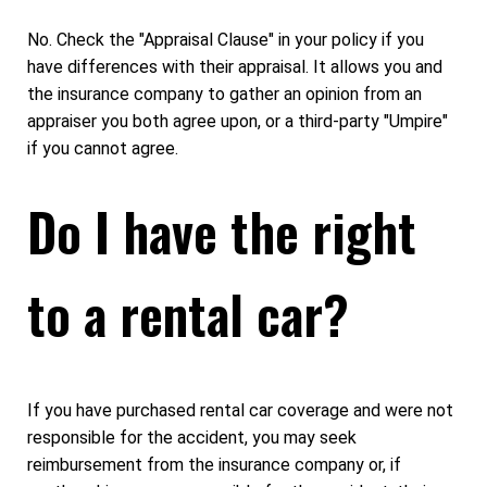
No. Check the "Appraisal Clause" in your policy if you
have differences with their appraisal. It allows you and
the insurance company to gather an opinion from an
appraiser you both agree upon, or a third-party "Umpire"
if you cannot agree.
Do I have the right
to a rental car?
If you have purchased rental car coverage and were not
responsible for the accident, you may seek
reimbursement from the insurance company or, if