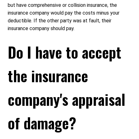
but have comprehensive or collision insurance, the
insurance company would pay the costs minus your
deductible. If the other party was at fault, their
insurance company should pay.
Do I have to accept
the insurance
company's appraisal
of damage?