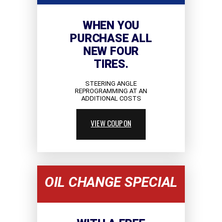
WHEN YOU
PURCHASE ALL
NEW FOUR
TIRES.
STEERING ANGLE
REPROGRAMMING AT AN
ADDITIONAL COSTS
VIEW COUPON
OIL CHANGE SPECIAL