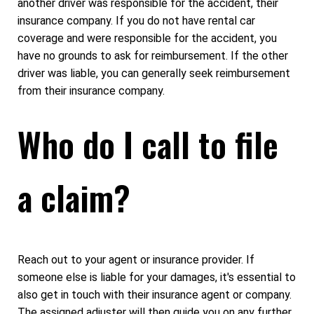
another driver was responsible for the accident, their
insurance company. If you do not have rental car
coverage and were responsible for the accident, you
have no grounds to ask for reimbursement. If the other
driver was liable, you can generally seek reimbursement
from their insurance company.
Who do I call to file
a claim?
Reach out to your agent or insurance provider. If
someone else is liable for your damages, it's essential to
also get in touch with their insurance agent or company.
The assigned adjuster will then guide you on any further