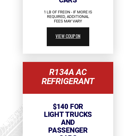
CARS
1 LB OF FREON - IF MORE IS
REQUIRED, ADDITIONAL
FEES MAY VARY
VIEW COUPON
R134A AC
REFRIGERANT
$140 FOR
LIGHT TRUCKS
AND
PASSENGER