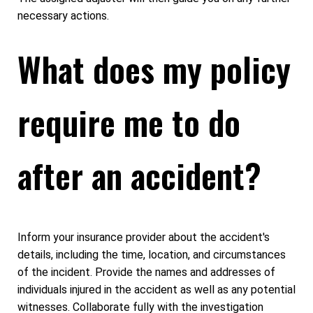
necessary actions.
What does my policy
require me to do
after an accident?
Inform your insurance provider about the accident's
details, including the time, location, and circumstances
of the incident. Provide the names and addresses of
individuals injured in the accident as well as any potential
witnesses. Collaborate fully with the investigation