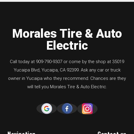
Morales Tire & Auto
Electric
Call today at
909-790-9307
or come by the shop at 35019
Yucaipa Blvd, Yucaipa, CA 92399. Ask any car or truck
owner in Yucaipa who they recommend. Chances are they
will tell you Morales Tire & Auto Electric.