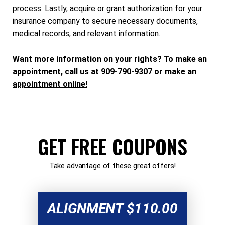
process. Lastly, acquire or grant authorization for your
insurance company to secure necessary documents,
medical records, and relevant information.
Want more information on your rights? To make an
appointment, call us at
909-790-9307
or make an
appointment online!
GET FREE COUPONS
Take advantage of these great offers!
ALIGNMENT $110.00