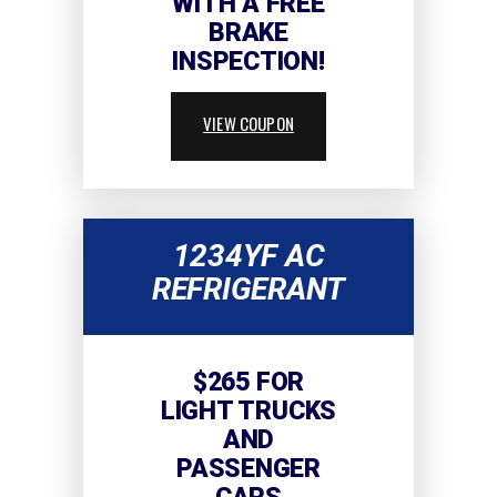
WITH A FREE
BRAKE
INSPECTION!
VIEW COUPON
1234YF AC
REFRIGERANT
$265 FOR
LIGHT TRUCKS
AND
PASSENGER