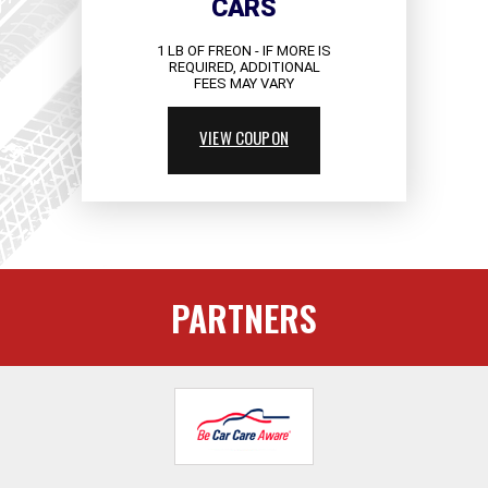
CARS
1 LB OF FREON - IF MORE IS
REQUIRED, ADDITIONAL
FEES MAY VARY
VIEW COUPON
PARTNERS