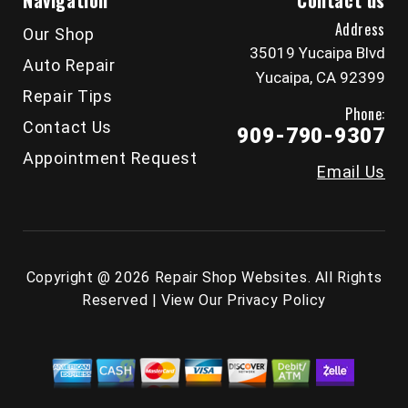
Navigation
Contact us
Address
Our Shop
35019 Yucaipa Blvd
Auto Repair
Yucaipa, CA 92399
Repair Tips
Phone:
Contact Us
909-790-9307
Appointment Request
Email Us
Copyright @
2026
Repair Shop Websites
. All Rights
Reserved | View Our
Privacy Policy