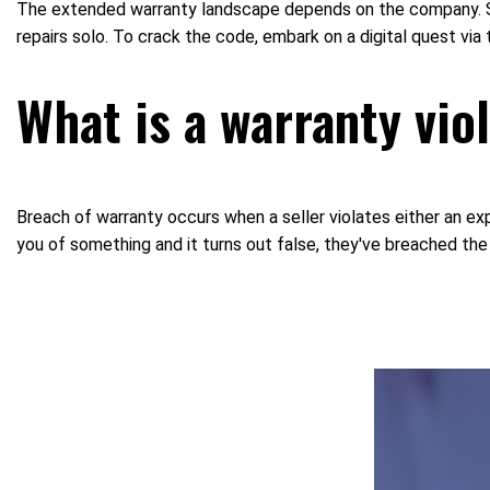
The extended warranty landscape depends on the company. So
repairs solo. To crack the code, embark on a digital quest via
What is a warranty vio
Breach of warranty occurs when a seller violates either an expr
you of something and it turns out false, they've breached the