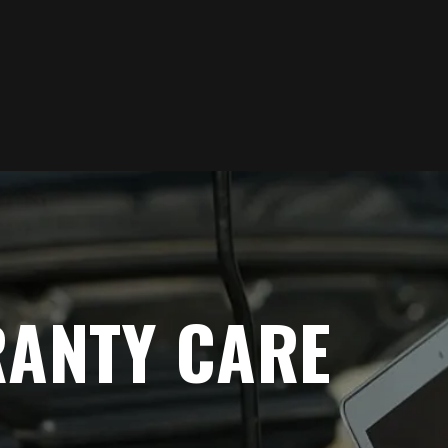
RANTY CARE