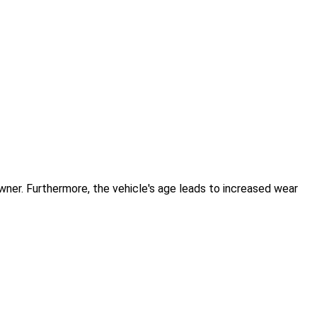
 owner. Furthermore, the vehicle's age leads to increased wear