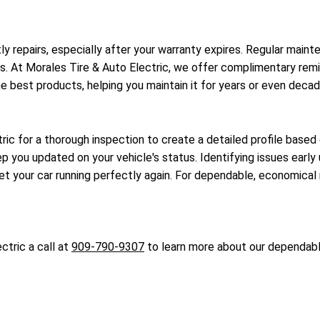
ostly repairs, especially after your warranty expires. Regular ma
 At Morales Tire & Auto Electric, we offer complimentary reminde
he best products, helping you maintain it for years or even decad
ric for a thorough inspection to create a detailed profile based 
 you updated on your vehicle's status. Identifying issues early u
 your car running perfectly again. For dependable, economical m
ctric a call at
909-790-9307
to learn more about our dependable