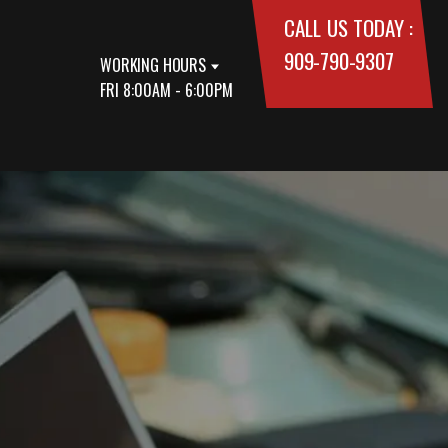
CALL US TODAY :
909-790-9307
WORKING HOURS
FRI 8:00AM - 6:00PM