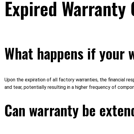
Expired Warranty 
What happens if your 
Upon the expiration of all factory warranties, the financial re
and tear, potentially resulting in a higher frequency of compo
Can warranty be extend