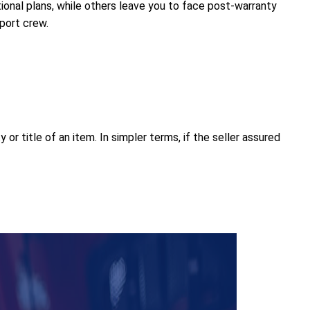
nal plans, while others leave you to face post-warranty
pport crew.
or title of an item. In simpler terms, if the seller assured