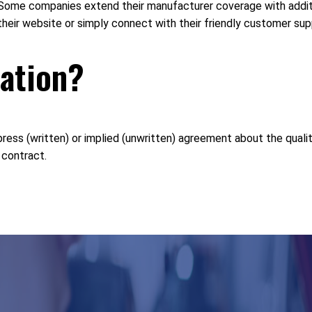
me companies extend their manufacturer coverage with additio
 their website or simply connect with their friendly customer su
lation?
ess (written) or implied (unwritten) agreement about the quality 
 contract.