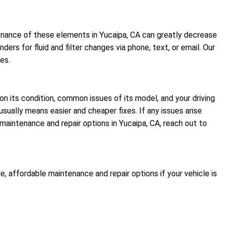
intenance of these elements in Yucaipa, CA can greatly decrease
rs for fluid and filter changes via phone, text, or email. Our
es.
on its condition, common issues of its model, and your driving
sually means easier and cheaper fixes. If any issues arise
aintenance and repair options in Yucaipa, CA, reach out to
, affordable maintenance and repair options if your vehicle is