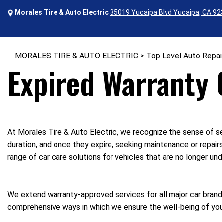
Morales Tire & Auto Electric
35019 Yucaipa Blvd Yucaipa, CA 9
MORALES TIRE & AUTO ELECTRIC
>
Top Level Auto Repai
Expired Warranty C
At Morales Tire & Auto Electric, we recognize the sense of se
duration, and once they expire, seeking maintenance or repair
range of car care solutions for vehicles that are no longer und
We extend warranty-approved services for all major car brands
comprehensive ways in which we ensure the well-being of your