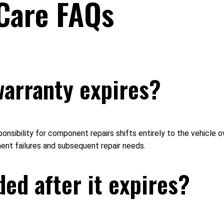
Care FAQs
warranty expires?
sponsibility for component repairs shifts entirely to the vehicle
nent failures and subsequent repair needs.
ed after it expires?