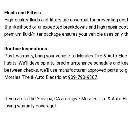
Fluids and Filters
High-quality fluids and filters are essential for preventing c
the likelihood of unexpected breakdowns and high repair costs.
premium fluid/filter package ensures your vehicle uses only t
Routine Inspections
Post-warranty, bring your vehicle to Morales Tire & Auto Elect
habits. We'll develop a tailored maintenance schedule and keep
between checks, we'll use manufacturer-approved parts to get
Morales Tire & Auto Electric at
909-790-9307
.
If you are in the Yucaipa, CA area, give Morales Tire & Auto Ele
losing warranty coverage!