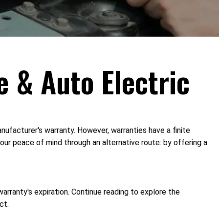
e & Auto Electric
ufacturer's warranty. However, warranties have a finite
our peace of mind through an alternative route: by offering a
arranty's expiration. Continue reading to explore the
ct.