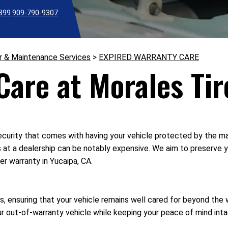
2399
909-790-9307
r & Maintenance Services
>
EXPIRED WARRANTY CARE
are at Morales Tir
curity that comes with having your vehicle protected by the man
s at a dealership can be notably expensive. We aim to preserve y
er warranty in Yucaipa, CA.
, ensuring that your vehicle remains well cared for beyond the w
 out-of-warranty vehicle while keeping your peace of mind inta