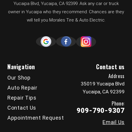
Yucaipa Blvd, Yucaipa, CA 92399. Ask any car or truck
owner in Yucaipa who they recommend. Chances are they
will tell you Morales Tire & Auto Electric.
Navigation
Contact us
Address
Our Shop
35019 Yucaipa Blvd
Auto Repair
Yucaipa, CA 92399
Repair Tips
Phone:
Contact Us
909-790-9307
Appointment Request
Email Us