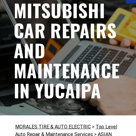
MITSUBISHI
CAR REPAIRS
AND
MAINTENANCE
IN YUCAIPA
MORALES TIRE & AUTO ELECTRIC
>
Top Level
Auto Repair & Maintenance Services
>
ASIAN