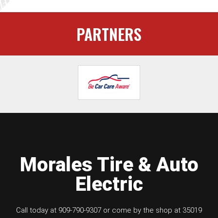
PARTNERS
Morales Tire & Auto
Electric
Call today at
909-790-9307
or come by the shop at 35019