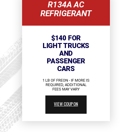
R134A AC
REFRIGERANT
$140 FOR
LIGHT TRUCKS
AND
PASSENGER
CARS
1 LB OF FREON - IF MORE IS
REQUIRED, ADDITIONAL
FEES MAY VARY
VIEW COUPON