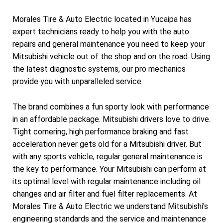
Morales Tire & Auto Electric located in Yucaipa has
expert technicians ready to help you with the auto
repairs and general maintenance you need to keep your
Mitsubishi vehicle out of the shop and on the road. Using
the latest diagnostic systems, our pro mechanics
provide you with unparalleled service.
The brand combines a fun sporty look with performance
in an affordable package. Mitsubishi drivers love to drive.
Tight cornering, high performance braking and fast
acceleration never gets old for a Mitsubishi driver. But
with any sports vehicle, regular general maintenance is
the key to performance. Your Mitsubishi can perform at
its optimal level with regular maintenance including oil
changes and air filter and fuel filter replacements. At
Morales Tire & Auto Electric we understand Mitsubishi's
engineering standards and the service and maintenance