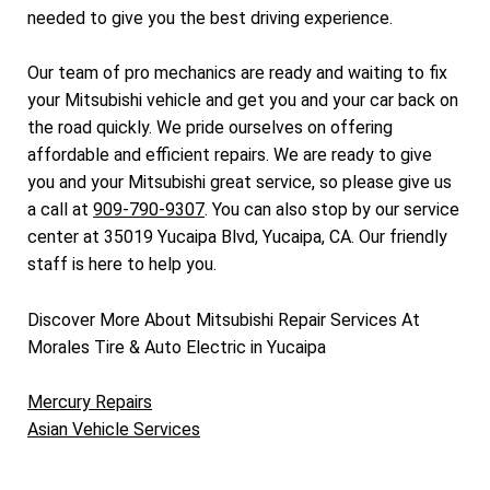
needed to give you the best driving experience.
Our team of pro mechanics are ready and waiting to fix
your Mitsubishi vehicle and get you and your car back on
the road quickly. We pride ourselves on offering
affordable and efficient repairs. We are ready to give
you and your Mitsubishi great service, so please give us
a call at
909-790-9307
. You can also stop by our service
center at 35019 Yucaipa Blvd, Yucaipa, CA. Our friendly
staff is here to help you.
Discover More About Mitsubishi Repair Services At
Morales Tire & Auto Electric in Yucaipa
Mercury Repairs
Asian Vehicle Services