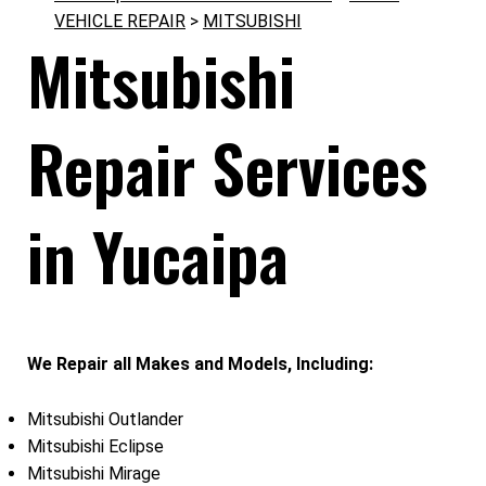
VEHICLE REPAIR
>
MITSUBISHI
Mitsubishi
Repair Services
in Yucaipa
We Repair all Makes and Models, Including:
Mitsubishi Outlander
Mitsubishi Eclipse
Mitsubishi Mirage