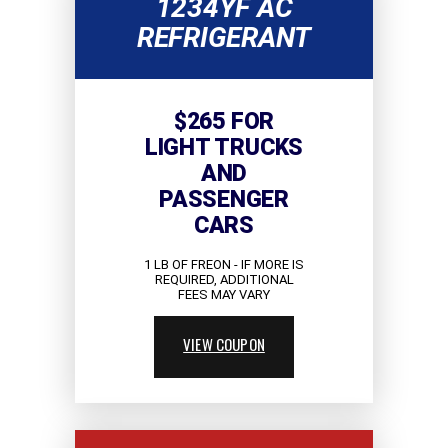
1234YF AC
REFRIGERANT
$265 FOR
LIGHT TRUCKS
AND
PASSENGER
CARS
1 LB OF FREON - IF MORE IS
REQUIRED, ADDITIONAL
FEES MAY VARY
VIEW COUPON