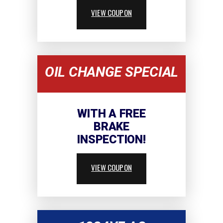
VIEW COUPON
OIL CHANGE SPECIAL
WITH A FREE
BRAKE
INSPECTION!
VIEW COUPON