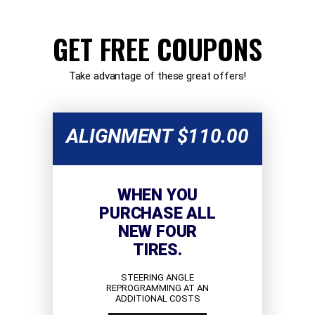
GET FREE COUPONS
Take advantage of these great offers!
ALIGNMENT $110.00
WHEN YOU
PURCHASE ALL
NEW FOUR
TIRES.
STEERING ANGLE
REPROGRAMMING AT AN
ADDITIONAL COSTS