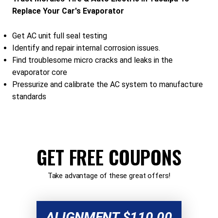
Replace Your Car's Evaporator
Get AC unit full seal testing
Identify and repair internal corrosion issues.
Find troublesome micro cracks and leaks in the
evaporator core
Pressurize and calibrate the AC system to manufacture
standards
GET FREE COUPONS
Take advantage of these great offers!
ALIGNMENT $110.00