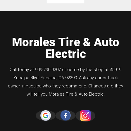
Morales Tire & Auto
Electric
Call today at
909-790-9307
or come by the shop at 35019
Yucaipa Blvd, Yucaipa, CA 92399. Ask any car or truck
owner in Yucaipa who they recommend. Chances are they
will tell you Morales Tire & Auto Electric.