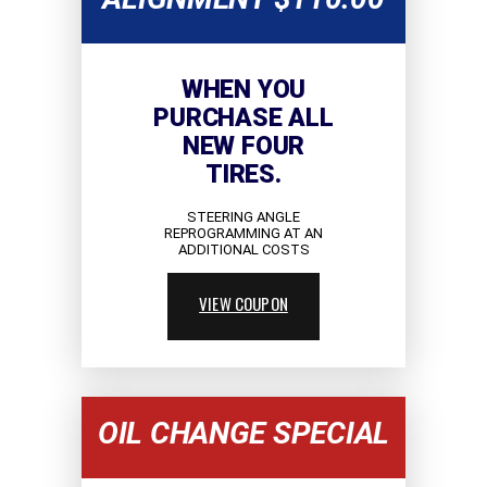
WHEN YOU
PURCHASE ALL
NEW FOUR
TIRES.
STEERING ANGLE
REPROGRAMMING AT AN
ADDITIONAL COSTS
VIEW COUPON
OIL CHANGE SPECIAL