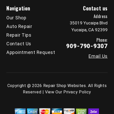
Navigation
Contact us
Address
Our Shop
35019 Yucaipa Blvd
Auto Repair
Yucaipa, CA 92399
Repair Tips
Phone:
Contact Us
909-790-9307
Appointment Request
Email Us
Copyright @
2026
Repair Shop Websites
. All Rights
Reserved | View Our
Privacy Policy