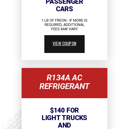
PASSENGER
CARS
1 LB OF FREON - IF MORE IS
REQUIRED, ADDITIONAL
FEES MAY VARY
VIEW COUPON
R134A AC
REFRIGERANT
$140 FOR
LIGHT TRUCKS
AND