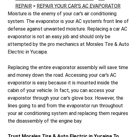
REPAIR
>
REPAIR YOUR CAR'S AC EVAPORATOR
Moisture is the enemy of your car's air conditioning
system. The evaporator is your AC system's front line of
defense against unwanted moisture. Replacing a car AC
evaporator is not an easy job and should only be
attempted by the pro mechanics at Morales Tire & Auto
Electric in Yucaipa.
Replacing the entire evaporator assembly will save time
and money down the road. Accessing your car's AC
evaporator is easy because it is mounted inside the
cabin of your vehicle. In fact, you can access your
evaporator through your car's glove box. However, the
lines going to and from the evaporator run throughout
your air conditioning system and replacing them requires
the disassembly of the engine bay.
Trust Morales Tire & Auto Electric in Yucaipa To