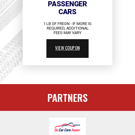
PASSENGER
CARS
1 LB OF FREON - IF MORE IS
REQUIRED, ADDITIONAL
FEES MAY VARY
VIEW COUPON
PARTNERS