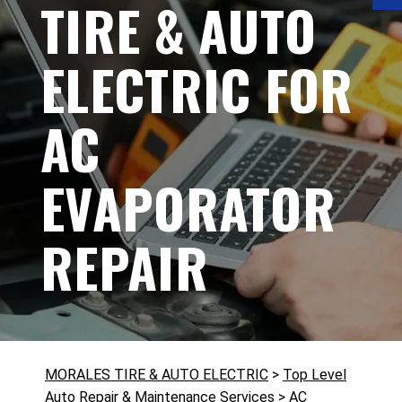
TIRE & AUTO
ELECTRIC FOR
AC
EVAPORATOR
REPAIR
MORALES TIRE & AUTO ELECTRIC
>
Top Level
Auto Repair & Maintenance Services
>
AC