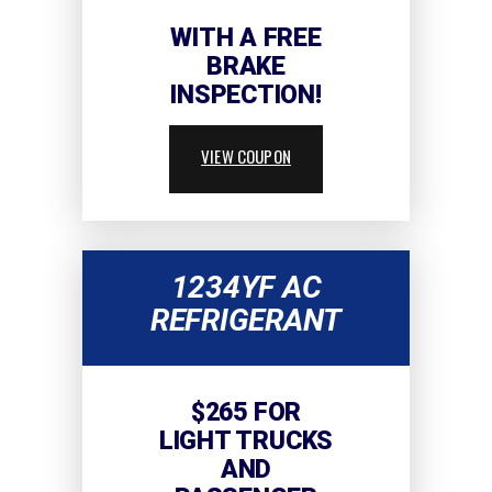
WITH A FREE
BRAKE
INSPECTION!
VIEW COUPON
1234YF AC
REFRIGERANT
$265 FOR
LIGHT TRUCKS
AND