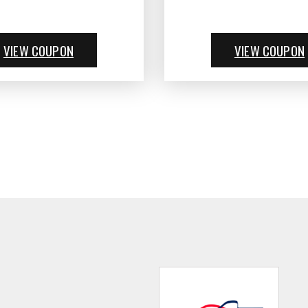
VIEW COUPON
VIEW COUPON