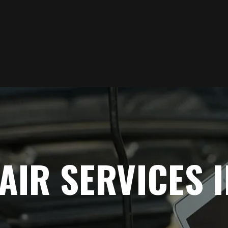
AIR SERVICES 