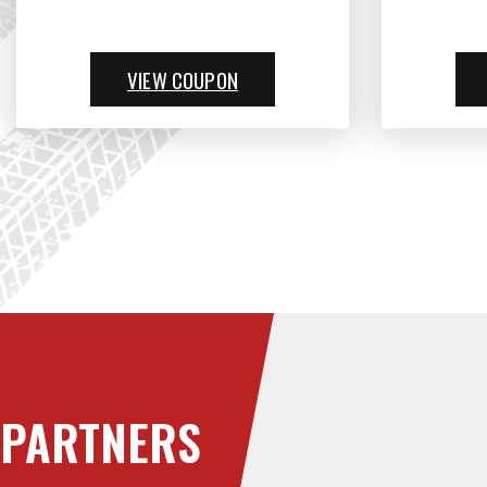
VIEW COUPON
PARTNERS