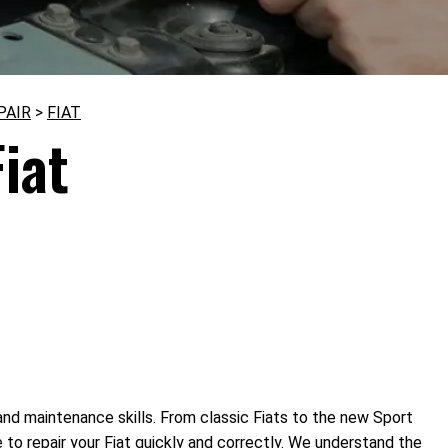
PAIR
>
FIAT
iat
 and maintenance skills. From classic Fiats to the new Sport
to repair your Fiat quickly and correctly. We understand the