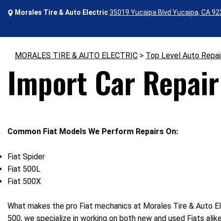
Morales Tire & Auto Electric
35019 Yucaipa Blvd Yucaipa, CA 9
MORALES TIRE & AUTO ELECTRIC
>
Top Level Auto Repai
Import Car Repair 
Common Fiat Models We Perform Repairs On:
Fiat Spider
Fiat 500L
Fiat 500X
What makes the pro Fiat mechanics at Morales Tire & Auto Elec
500, we specialize in working on both new and used Fiats alik