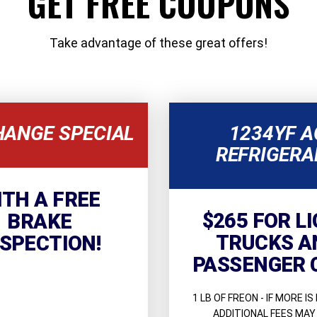
GET FREE COUPONS
Take advantage of these great offers!
HANGE SPECIAL
1234YF A
REFRIGERA
ITH A FREE
$265 FOR L
BRAKE
TRUCKS A
NSPECTION!
PASSENGER 
1 LB OF FREON - IF MORE IS
ADDITIONAL FEES MAY