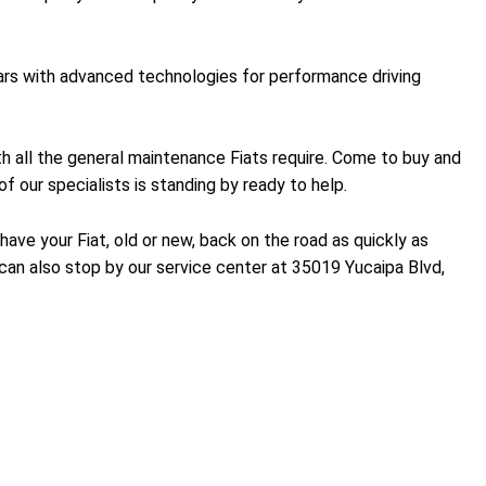
 cars with advanced technologies for performance driving
with all the general maintenance Fiats require. Come to buy and
f our specialists is standing by ready to help.
ave your Fiat, old or new, back on the road as quickly as
an also stop by our service center at 35019 Yucaipa Blvd,