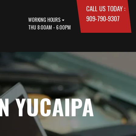
CALL US TODAY :
909-790-9307
WORKING HOURS
THU 8:00AM - 6:00PM
IN YUCAIPA