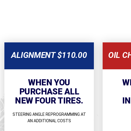
ALIGNMENT $110.00
OIL C
WHEN YOU
W
PURCHASE ALL
NEW FOUR TIRES.
I
STEERING ANGLE REPROGRAMMING AT
AN ADDITIONAL COSTS