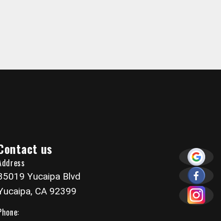
Contact us
Address
35019 Yucaipa Blvd
Yucaipa, CA 92399
Phone: