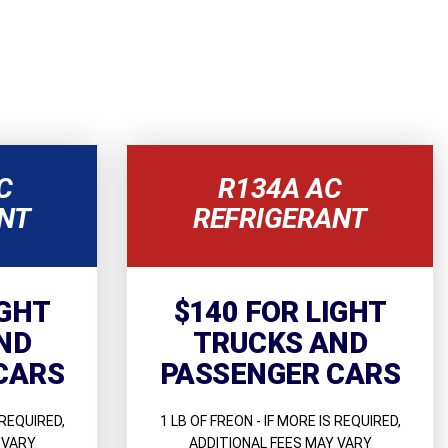
C
R134A AC
NT
REFRIGERANT
IGHT
$140 FOR LIGHT
ND
TRUCKS AND
CARS
PASSENGER CARS
 REQUIRED,
1 LB OF FREON - IF MORE IS REQUIRED,
 VARY
ADDITIONAL FEES MAY VARY