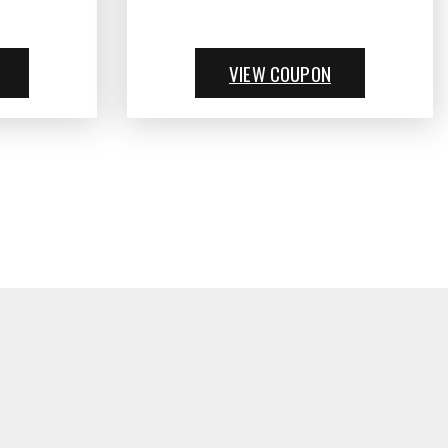
VIEW COUPON