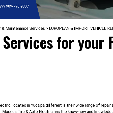
2399
909-790-9307
r & Maintenance Services
>
EUROPEAN & IMPORT VEHICLE RE
Services for your F
tric, located in Yucaipa different is their wide range of repair
e. Morales Tire & Auto Electric has the know-how and knowledge 