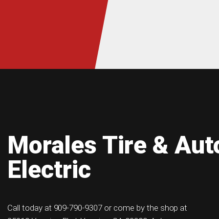
Morales Tire & Aut
Electric
Call today at
909-790-9307
or come by the shop at