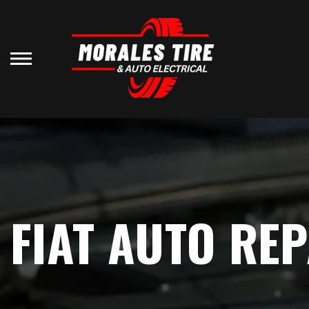
Skip
to
main
content
FIAT AUTO REP