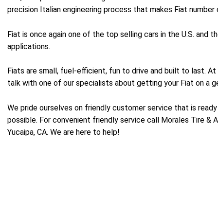
precision Italian engineering process that makes Fiat number o
Fiat is once again one of the top selling cars in the U.S. and
applications.
Fiats are small, fuel-efficient, fun to drive and built to last
talk with one of our specialists about getting your Fiat on a g
We pride ourselves on friendly customer service that is ready 
possible. For convenient friendly service call Morales Tire & 
Yucaipa, CA. We are here to help!