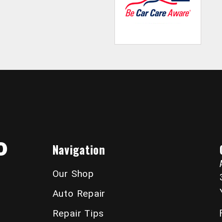
o
Navigation
Our Shop
Auto Repair
Repair Tips