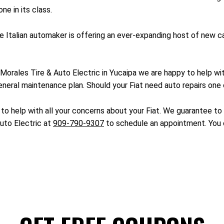
ne in its class.
 the Italian automaker is offering an ever-expanding host of new
. At Morales Tire & Auto Electric in Yucaipa we are happy to help 
eneral maintenance plan. Should your Fiat need auto repairs one o
to help with all your concerns about your Fiat. We guarantee to h
Auto Electric at
909-790-9307
to schedule an appointment. You c