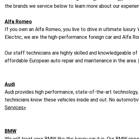
the brands we service below to learn more about our experie
Alfa Romeo
If you own an Alfa Romeo, you live to drive in ultimate luxury
Electric, we are the high-performance foreign car and Alfa Ro
Our staff technicians are highly skilled and knowledgeable o
affordable European auto repair and maintenance in the area.
Audi
Audi provides high performance, state-of-the-art technology,
technicians know these vehicles inside and out. No automotive r
Services»
BMW
We will treat your BMW like the luxury car it is. Our BMW sp