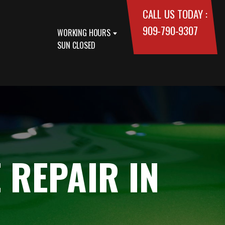
CALL US TODAY :
909-790-9307
WORKING HOURS
SUN CLOSED
 REPAIR IN