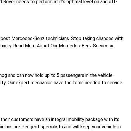
 Rover needs to perform at it's optimal level on and off-
e best Mercedes-Benz technicians. Stop taking chances with
luxury.
Read More About Our Mercedes-Benz Services»
 mpg and can now hold up to 5 passengers in the vehicle.
lity. Our expert mechanics have the tools needed to service
their customers have an integral mobility package with its
icians are Peugeot specialists and will keep your vehicle in