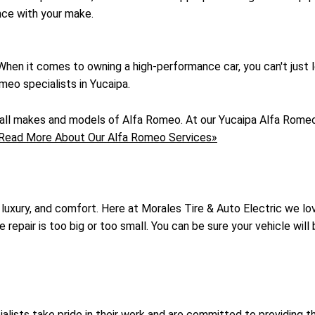
nce with your make.
. When it comes to owning a high-performance car, you can't just 
meo specialists in Yucaipa.
f all makes and models of Alfa Romeo. At our Yucaipa Alfa Romeo
Read More About Our Alfa Romeo Services»
 luxury, and comfort. Here at Morales Tire & Auto Electric we l
epair is too big or too small. You can be sure your vehicle will b
ecialists take pride in their work and are committed to providi