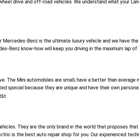
wheel drive and off-road vehicles. We understand what your Land
ur Mercedes-Benz is the ultimate luxury vehicle and we have th
des-Benz know-how will keep you driving in the maximum lap of 
rive. The Mini automobiles are small, have a better than average
ated special because they are unique and have their own persona
es»
icles. They are the only brand in the world that proposes that 
tric is the best auto repair shop for you. Our experienced techn