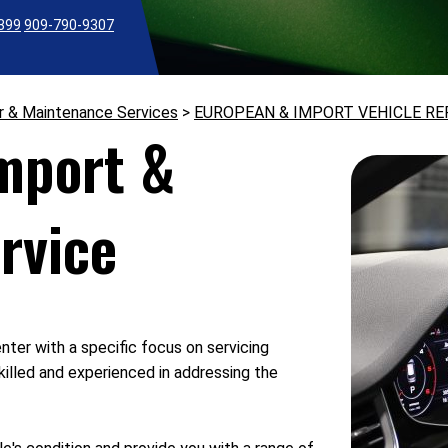
2399
909-790-9307
r & Maintenance Services
>
EUROPEAN & IMPORT VEHICLE RE
Import &
rvice
nter with a specific focus on servicing
killed and experienced in addressing the