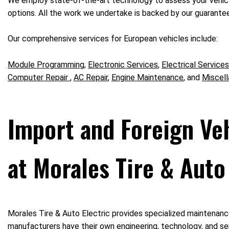
We employ state-of-the-art technology to assess your vehicle
options. All the work we undertake is backed by our guarantee,
Our comprehensive services for European vehicles include:
Module Programming
,
Electronic Services
,
Electrical Services
Computer Repair
,
AC Repair
,
Engine Maintenance
, and
Miscell
Import and Foreign Ve
at Morales Tire & Auto 
Morales Tire & Auto Electric provides specialized maintenance
manufacturers have their own engineering, technology, and ser