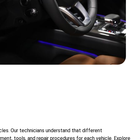
cles. Our technicians understand that different
ent, tools, and repair procedures for each vehicle. Explore