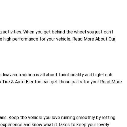
g activities. When you get behind the wheel you just can't
he high performance for your vehicle.
Read More About Our
inavian tradition is all about functionality and high-tech
s Tire & Auto Electric can get those parts for you!
Read More
airs. Keep the vehicle you love running smoothly by letting
r experience and know what it takes to keep your lovely