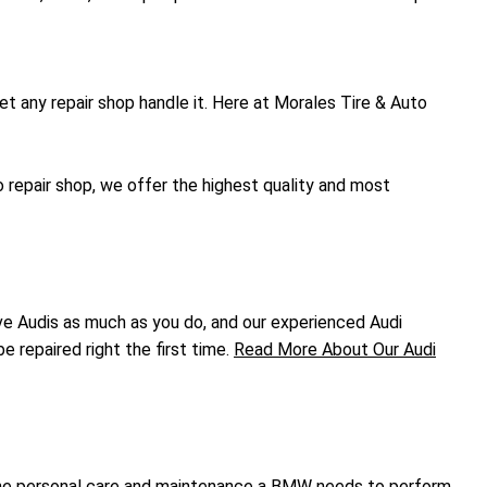
let any repair shop handle it. Here at Morales Tire & Auto
 repair shop, we offer the highest quality and most
ove Audis as much as you do, and our experienced Audi
e repaired right the first time.
Read More About Our Audi
ng the personal care and maintenance a BMW needs to perform