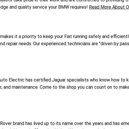
ledge and quality service your BMW requires!
Read More About O
 makes it a priority to keep your Fiat running safely and efficient
 and repair needs. Our experienced technicians are "driven by pass
uto Electric has certified Jaguar specialists who know how to 
epair, and maintenance. Come to the shop you can count on to mak
over brand has lived up to its name over the years and has eme