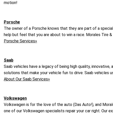
motion!
Porsche
The owner of a Porsche knows that they are part of a special g
help but feel that you are about to win a race. Morales Tire &
Porsche Services»
Saab
Saab vehicles have a legacy of being high quality, innovative, 
solutions that make your vehicle fun to drive. Saab vehicles u
About Our Saab Services»
Volkswagen
Volkswagen is for the love of the auto (Das Auto!), and Moral
one of our Volkswagen specialists repair your car right. Our 