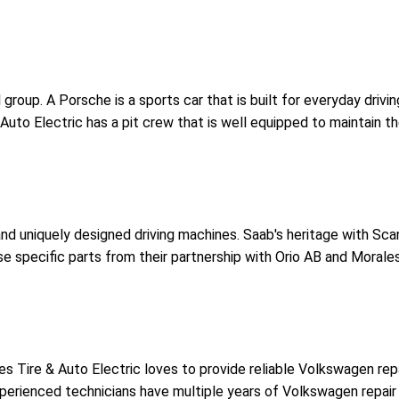
roup. A Porsche is a sports car that is built for everyday drivin
 Auto Electric has a pit crew that is well equipped to maintain t
and uniquely designed driving machines. Saab's heritage with Scand
se specific parts from their partnership with Orio AB and Morale
es Tire & Auto Electric loves to provide reliable Volkswagen rep
experienced technicians have multiple years of Volkswagen repai