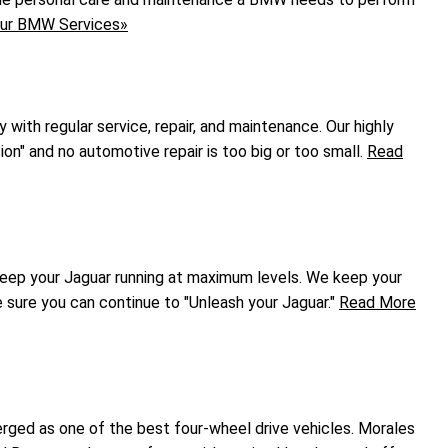
ur BMW Services»
ly with regular service, repair, and maintenance. Our highly
ion" and no automotive repair is too big or too small.
Read
keep your Jaguar running at maximum levels. We keep your
e sure you can continue to "Unleash your Jaguar."
Read More
rged as one of the best four-wheel drive vehicles. Morales