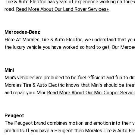
Tire & Auto Electric has years of experience working on four-
road.
Read More About Our Land Rover Services»
Mercedes-Benz
Here At Morales Tire & Auto Electric, we understand that yo
the luxury vehicle you have worked so hard to get. Our Merce
Mini
Mini's vehicles are produced to be fuel efficient and fun to d
Morales Tire & Auto Electric knows that Mini's should be tre
and repair your Mini.
Read More About Our Mini Cooper Servic
Peugeot
The Peugeot brand combines motion and emotion into their veh
products. If you have a Peugeot then Morales Tire & Auto Elec