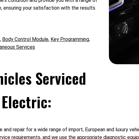
's condition and provide you with a range of
 ensuring your satisfaction with the results.
,
Body Control Module
,
Key Programming
,
aneous Services
hicles Serviced
Electric:
 and repair for a wide range of import, European and luxury vehi
vice requirements, and we use the appropriate diagnostic equipm