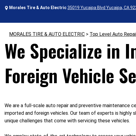
Morales Tire & Auto Electric
35019 Yucaipa Blvd Yucaipa, CA 9
MORALES TIRE & AUTO ELECTRIC
>
Top Level Auto Repai
We Specialize in 
Foreign Vehicle Se
We are a full-scale auto repair and preventive maintenance ce
imported and foreign vehicles. Our team of experts is highly s
unique challenges that come with servicing these vehicles.