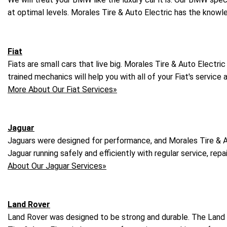
at optimal levels. Morales Tire & Auto Electric has the know
Fiat
Fiats are small cars that live big. Morales Tire & Auto Electric
trained mechanics will help you with all of your Fiat's service
More About Our Fiat Services»
Jaguar
Jaguars were designed for performance, and Morales Tire & A
Jaguar running safely and efficiently with regular service, r
About Our Jaguar Services»
Land Rover
Land Rover was designed to be strong and durable. The Land R