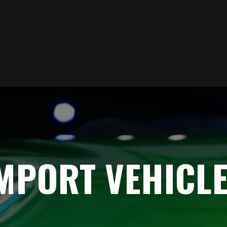
MPORT VEHICLE