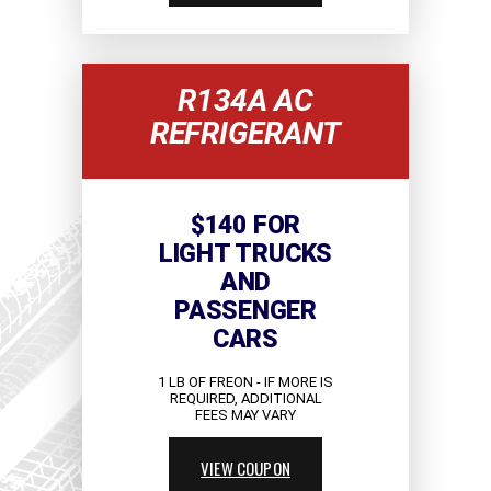
R134A AC
REFRIGERANT
$140 FOR
LIGHT TRUCKS
AND
PASSENGER
CARS
1 LB OF FREON - IF MORE IS
REQUIRED, ADDITIONAL
FEES MAY VARY
VIEW COUPON