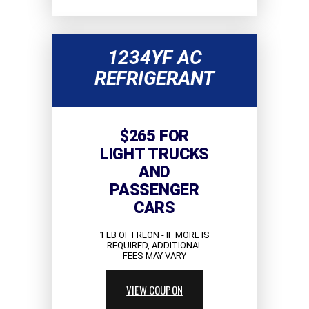
1234YF AC
REFRIGERANT
$265 FOR
LIGHT TRUCKS
AND
PASSENGER
CARS
1 LB OF FREON - IF MORE IS
REQUIRED, ADDITIONAL
FEES MAY VARY
VIEW COUPON