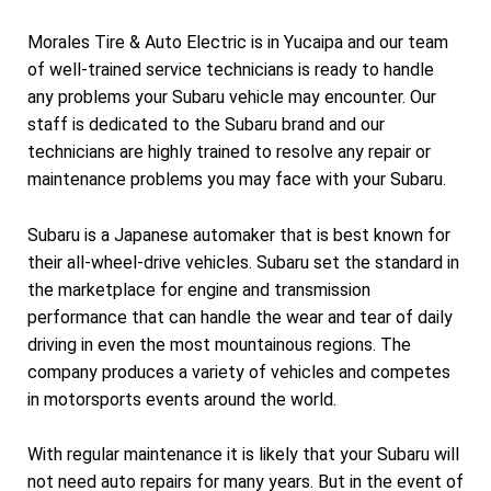
Morales Tire & Auto Electric is in Yucaipa and our team
of well-trained service technicians is ready to handle
any problems your Subaru vehicle may encounter. Our
staff is dedicated to the Subaru brand and our
technicians are highly trained to resolve any repair or
maintenance problems you may face with your Subaru.
Subaru is a Japanese automaker that is best known for
their all-wheel-drive vehicles. Subaru set the standard in
the marketplace for engine and transmission
performance that can handle the wear and tear of daily
driving in even the most mountainous regions. The
company produces a variety of vehicles and competes
in motorsports events around the world.
With regular maintenance it is likely that your Subaru will
not need auto repairs for many years. But in the event of