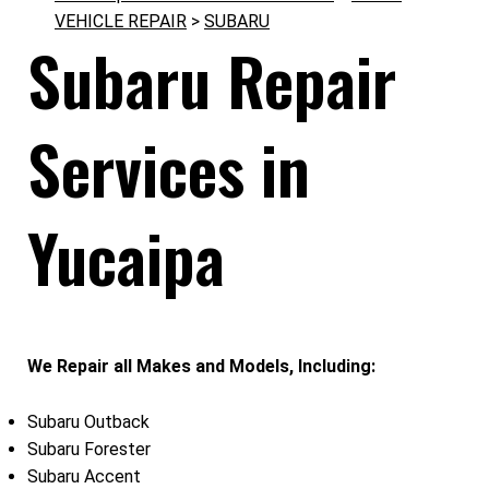
VEHICLE REPAIR
>
SUBARU
Subaru Repair
Services in
Yucaipa
We Repair all Makes and Models, Including:
Subaru Outback
Subaru Forester
Subaru Accent