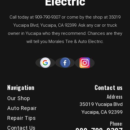
Electric
Call today at
909-790-9307
or come by the shop at 35019
Yucaipa Blvd, Yucaipa, CA 92399. Ask any car or truck
owner in Yucaipa who they recommend. Chances are they
will tell you Morales Tire & Auto Electric.
Navigation
Contact us
Address
Our Shop
35019 Yucaipa Blvd
Auto Repair
Yucaipa, CA 92399
Repair Tips
Phone:
Contact Us