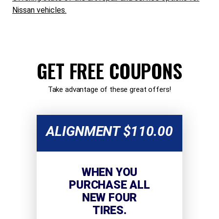
Nissan vehicles.
GET FREE COUPONS
Take advantage of these great offers!
ALIGNMENT $110.00
WHEN YOU
PURCHASE ALL
NEW FOUR
TIRES.