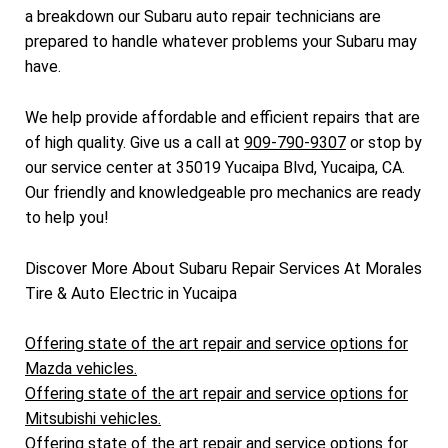
a breakdown our Subaru auto repair technicians are
prepared to handle whatever problems your Subaru may
have.
We help provide affordable and efficient repairs that are
of high quality. Give us a call at
909-790-9307
or stop by
our service center at 35019 Yucaipa Blvd, Yucaipa, CA.
Our friendly and knowledgeable pro mechanics are ready
to help you!
Discover More About Subaru Repair Services At Morales
Tire & Auto Electric in Yucaipa
Offering state of the art repair and service options for
Mazda vehicles.
Offering state of the art repair and service options for
Mitsubishi vehicles.
Offering state of the art repair and service options for