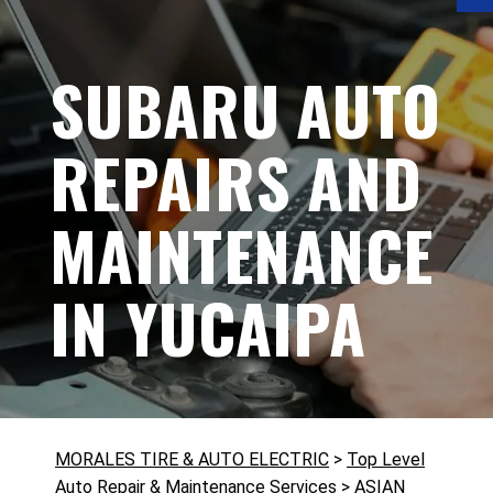
SUBARU AUTO
REPAIRS AND
MAINTENANCE
IN YUCAIPA
MORALES TIRE & AUTO ELECTRIC
>
Top Level
Auto Repair & Maintenance Services
>
ASIAN