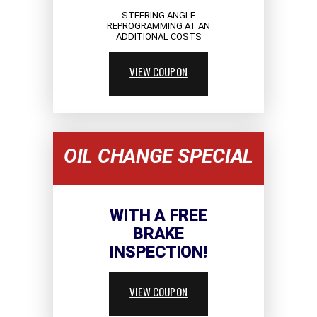
STEERING ANGLE
REPROGRAMMING AT AN
ADDITIONAL COSTS
VIEW COUPON
OIL CHANGE SPECIAL
WITH A FREE
BRAKE
INSPECTION!
VIEW COUPON