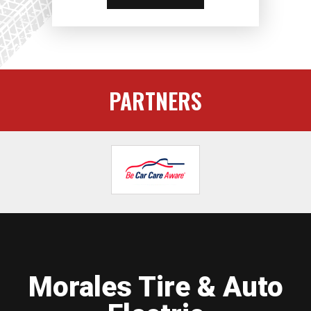
PARTNERS
Morales Tire & Auto